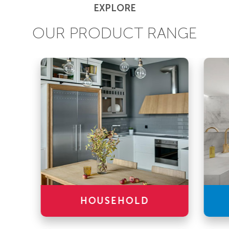
EXPLORE
OUR PRODUCT RANGE
HOUSEHOLD