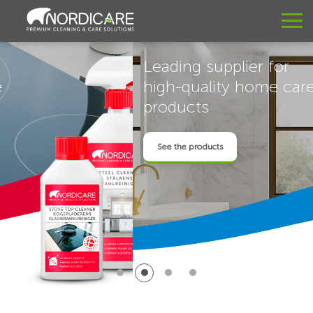
Leading supplier for
high-quality home care
products
See the products