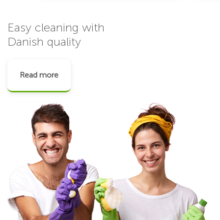
Easy cleaning with
Danish quality
Read more