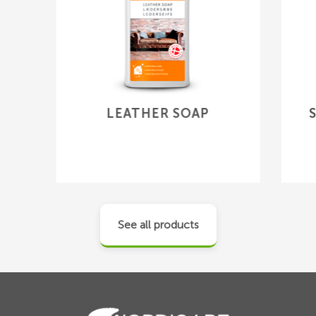
LEATHER SOAP
See all products