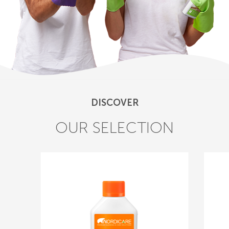
DISCOVER
OUR SELECTION