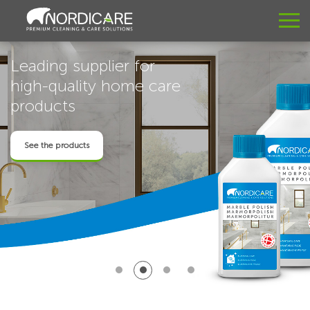
Leading supplier for
high-quality home care
products
See the products