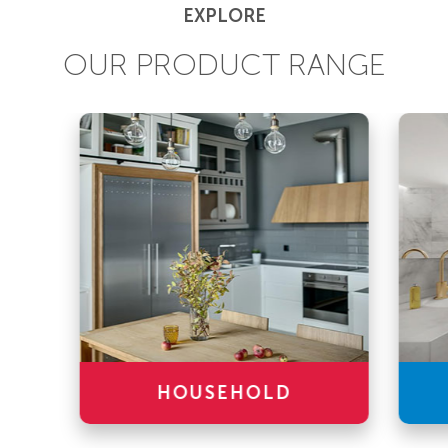
EXPLORE
OUR PRODUCT RANGE
HOUSEHOLD