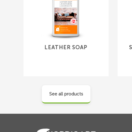
LEATHER SOAP
See all products