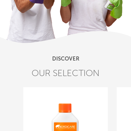
DISCOVER
OUR SELECTION