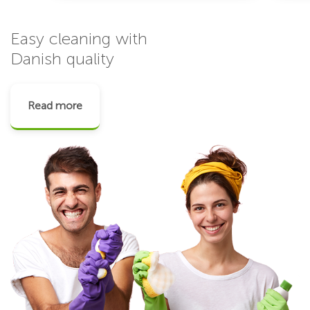
Easy cleaning with
Danish quality
Read more